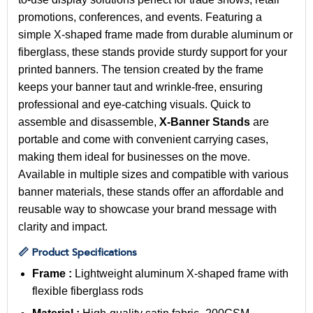
promotions, conferences, and events. Featuring a
simple X-shaped frame made from durable aluminum or
fiberglass, these stands provide sturdy support for your
printed banners. The tension created by the frame
keeps your banner taut and wrinkle-free, ensuring
professional and eye-catching visuals. Quick to
assemble and disassemble,
X-Banner Stands
are
portable and come with convenient carrying cases,
making them ideal for businesses on the move.
Available in multiple sizes and compatible with various
banner materials, these stands offer an affordable and
reusable way to showcase your brand message with
clarity and impact.
📏 Product Specifications
Frame :
Lightweight aluminum X-shaped frame with
flexible fiberglass rods