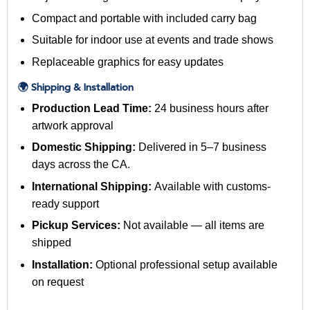
Compact and portable with included carry bag
Suitable for indoor use at events and trade shows
Replaceable graphics for easy updates
🌍 Shipping & Installation
Production Lead Time:
24 business hours after
artwork approval
Domestic Shipping:
Delivered in 5–7 business
days across the CA.
International Shipping:
Available with customs-
ready support
Pickup Services:
Not available — all items are
shipped
Installation:
Optional professional setup available
on request