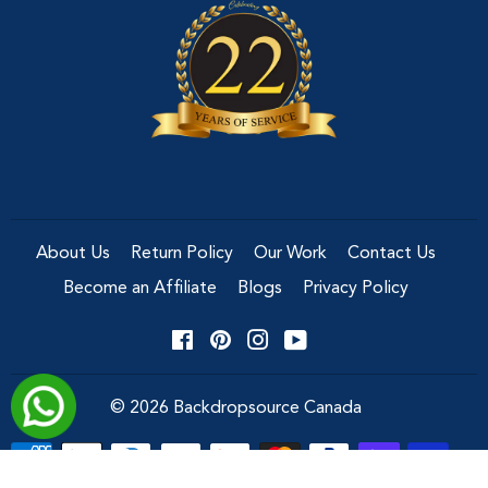
About Us
Return Policy
Our Work
Contact Us
Become an Affiliate
Blogs
Privacy Policy
Facebook
Pinterest
Instagram
YouTube
© 2026
Backdropsource Canada
Payment
icons