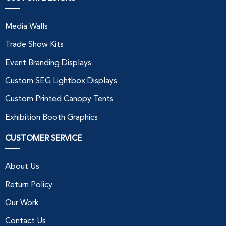
Media Walls
Trade Show Kits
Event Branding Displays
Custom SEG Lightbox Displays
Custom Printed Canopy Tents
Exhibition Booth Graphics
CUSTOMER SERVICE
About Us
Return Policy
Our Work
Contact Us