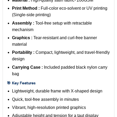
Material :
High-quality satin fabric- 200GSM
Print Method :
Full-color eco-solvent or UV printing
(Single-side printing)
Assembly :
Tool-free setup with retractable
mechanism
Graphics :
Tear-resistant and curl-free banner
material
Portability :
Compact, lightweight, and travel-friendly
design
Carrying Case :
Included padded black nylon carry
bag
🎯 Key Features
Lightweight, durable frame with X-shaped design
Quick, tool-free assembly in minutes
Vibrant, high-resolution printed graphics
Adjustable height and tension for a taut display