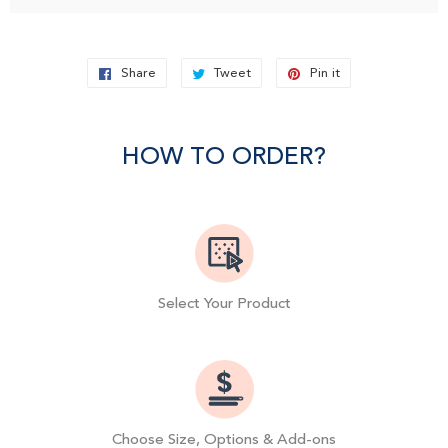
Share
Share
Tweet
Tweet
Pin it
Pin
on
on
on
Facebook
Twitter
Pinterest
HOW TO ORDER?
Select Your Product
Choose Size, Options & Add-ons