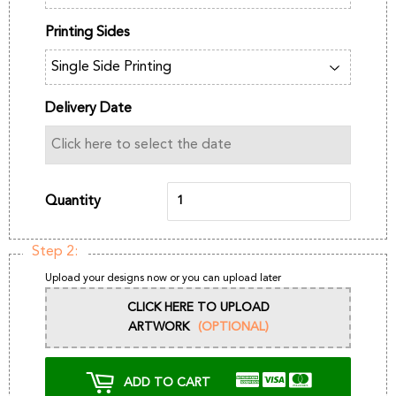
Printing Sides
Delivery Date
Quantity
Step 2:
Upload your designs now or you can upload later
CLICK HERE TO UPLOAD
ARTWORK
(OPTIONAL)
ADD TO CART