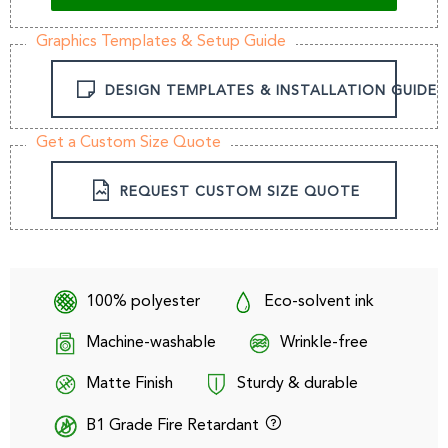
Graphics Templates & Setup Guide
DESIGN TEMPLATES & INSTALLATION GUIDE
Get a Custom Size Quote
REQUEST CUSTOM SIZE QUOTE
100% polyester
Eco-solvent ink
Machine-washable
Wrinkle-free
Matte Finish
Sturdy & durable
B1 Grade Fire Retardant