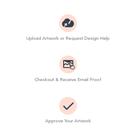
Upload Artwork or Request Design Help
Checkout & Receive Email Proof
Approve Your Artwork