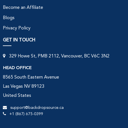
Become an Affiliate
Blogs
Privacy Policy
GET IN TOUCH
329 Howe St, PMB 2112, Vancouver, BC V6C 3N2
HEAD OFFICE
8565 South Eastern Avenue
Las Vegas NV 89123
United States
support@backdropsource.ca
+1 (867) 675-0399