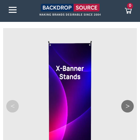
0
<
>