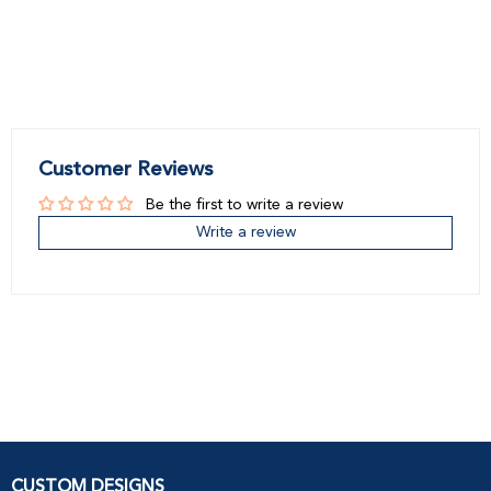
Customer Reviews
Be the first to write a review
Write a review
CUSTOM DESIGNS