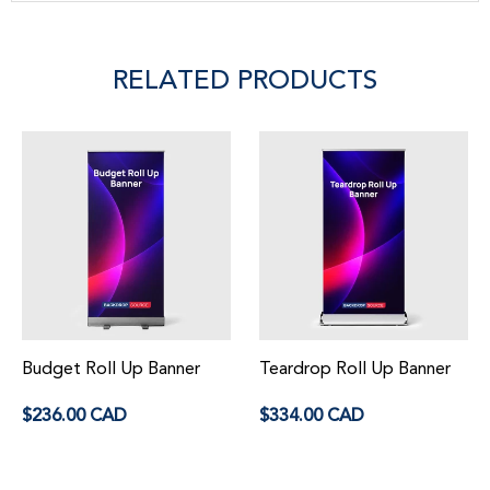
RELATED PRODUCTS
Budget Roll Up Banner
Teardrop Roll Up Banner
Regular
Regular
$236.00 CAD
$334.00 CAD
price
price