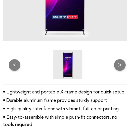
<
>
• Lightweight and portable X-frame design for quick setup
• Durable aluminum frame provides sturdy support
• High-quality satin fabric with vibrant, full-color printing
• Easy-to-assemble with simple push-fit connectors, no
tools required