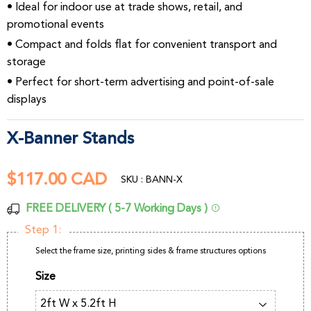
• Ideal for indoor use at trade shows, retail, and
promotional events
• Compact and folds flat for convenient transport and
storage
• Perfect for short-term advertising and point-of-sale
displays
X-Banner Stands
$117.00 CAD
$117.00
SKU : BANN-X
CAD
FREE DELIVERY ( 5-7 Working Days )
Step 1:
Select the frame size, printing sides & frame structures options
Size