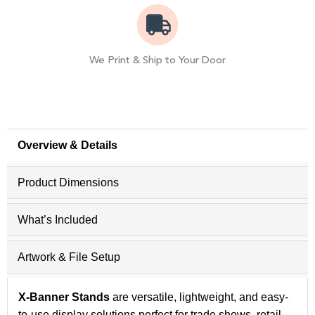
We Print & Ship to Your Door
Overview & Details
Product Dimensions
What’s Included
Artwork & File Setup
X-Banner Stands
are versatile, lightweight, and easy-
to-use display solutions perfect for trade shows, retail