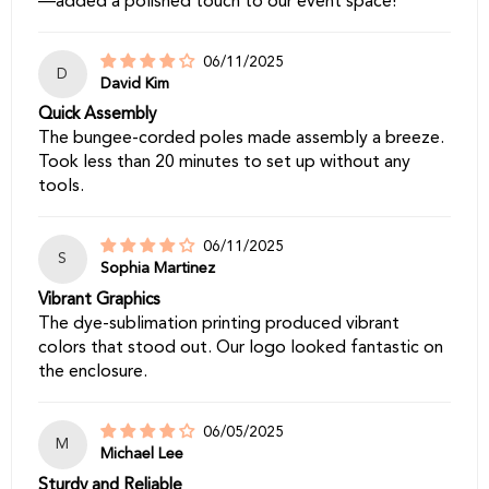
—added a polished touch to our event space!
06/11/2025
D
David Kim
Quick Assembly
The bungee-corded poles made assembly a breeze.
Took less than 20 minutes to set up without any
tools.
06/11/2025
S
Sophia Martinez
Vibrant Graphics
The dye-sublimation printing produced vibrant
colors that stood out. Our logo looked fantastic on
the enclosure.
06/05/2025
M
Michael Lee
Sturdy and Reliable