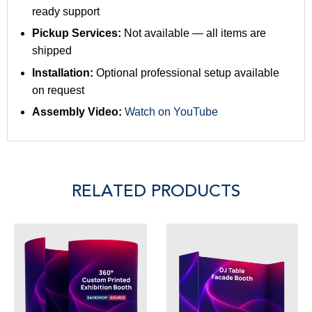
ready support
Pickup Services:
Not available — all items are
shipped
Installation:
Optional professional setup available
on request
Assembly Video:
Watch on YouTube
RELATED PRODUCTS