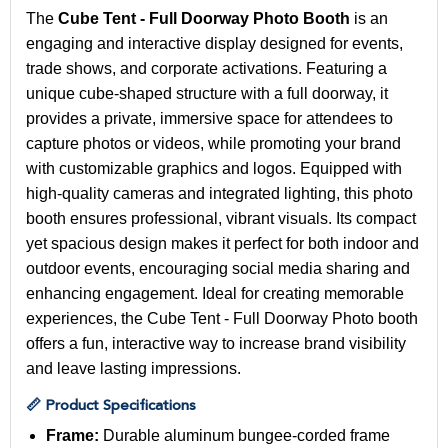
The
Cube Tent - Full Doorway Photo Booth
is an
engaging and interactive display designed for events,
trade shows, and corporate activations. Featuring a
unique cube-shaped structure with a full doorway, it
provides a private, immersive space for attendees to
capture photos or videos, while promoting your brand
with customizable graphics and logos. Equipped with
high-quality cameras and integrated lighting, this photo
booth ensures professional, vibrant visuals. Its compact
yet spacious design makes it perfect for both indoor and
outdoor events, encouraging social media sharing and
enhancing engagement. Ideal for creating memorable
experiences, the Cube Tent - Full Doorway Photo booth
offers a fun, interactive way to increase brand visibility
and leave lasting impressions.
📏 Product Specifications
Frame:
Durable aluminum bungee-corded frame