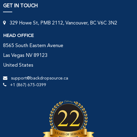
GET IN TOUCH
329 Howe St, PMB 2112, Vancouver, BC V6C 3N2
HEAD OFFICE
8565 South Eastern Avenue
Las Vegas NV 89123
United States
support@backdropsource.ca
+1 (867) 675-0399