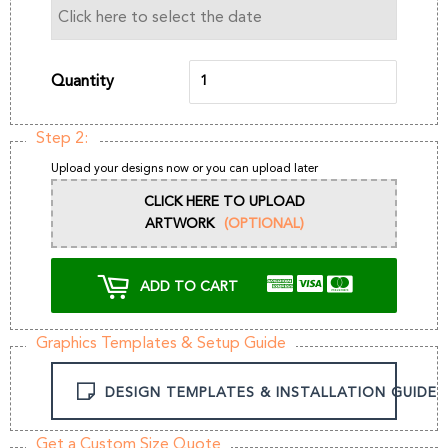
Quantity
Step 2:
Upload your designs now or you can upload later
CLICK HERE TO UPLOAD
ARTWORK
(OPTIONAL)
ADD TO CART
Graphics Templates & Setup Guide
DESIGN TEMPLATES & INSTALLATION GUIDE
Get a Custom Size Quote