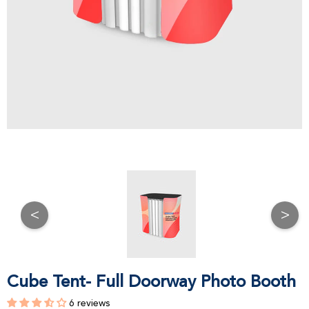
<
>
Cube Tent- Full Doorway Photo Booth
6 reviews