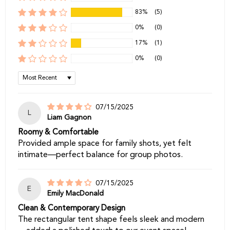
83%
(5)
0%
(0)
17%
(1)
0%
(0)
Sort by
07/15/2025
L
Liam Gagnon
Roomy & Comfortable
Provided ample space for family shots, yet felt
intimate—perfect balance for group photos.
07/15/2025
E
Emily MacDonald
Clean & Contemporary Design
The rectangular tent shape feels sleek and modern