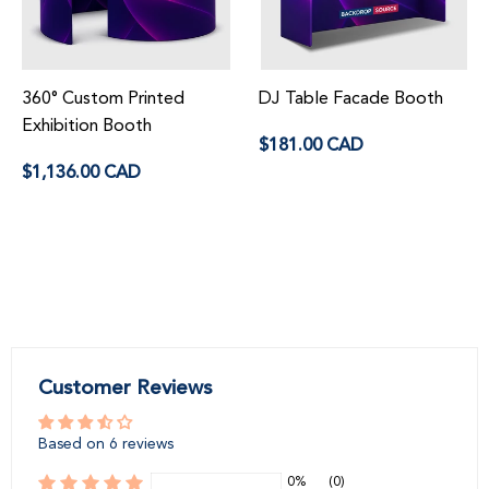
360° Custom Printed
DJ Table Facade Booth
Exhibition Booth
Regular
$181.00 CAD
price
Regular
$1,136.00 CAD
price
Customer Reviews
Based on 6 reviews
0%
(0)