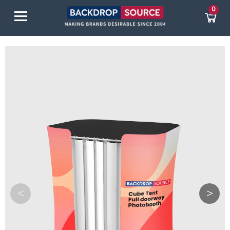
0
<
>