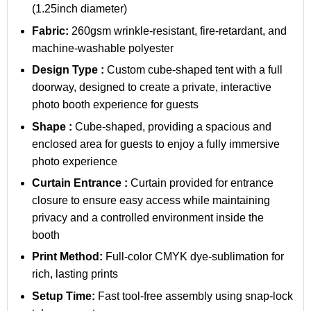
(1.25inch diameter)
Fabric:
260gsm wrinkle-resistant, fire-retardant, and
machine-washable polyester
Design Type :
Custom cube-shaped tent with a full
doorway, designed to create a private, interactive
photo booth experience for guests
Shape :
Cube-shaped, providing a spacious and
enclosed area for guests to enjoy a fully immersive
photo experience
Curtain Entrance :
Curtain provided for entrance
closure to ensure easy access while maintaining
privacy and a controlled environment inside the
booth
Print Method:
Full-color CMYK dye-sublimation for
rich, lasting prints
Setup Time:
Fast tool-free assembly using snap-lock