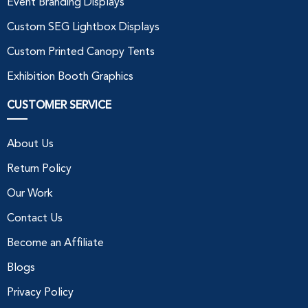
Event Branding Displays
Custom SEG Lightbox Displays
Custom Printed Canopy Tents
Exhibition Booth Graphics
CUSTOMER SERVICE
About Us
Return Policy
Our Work
Contact Us
Become an Affiliate
Blogs
Privacy Policy