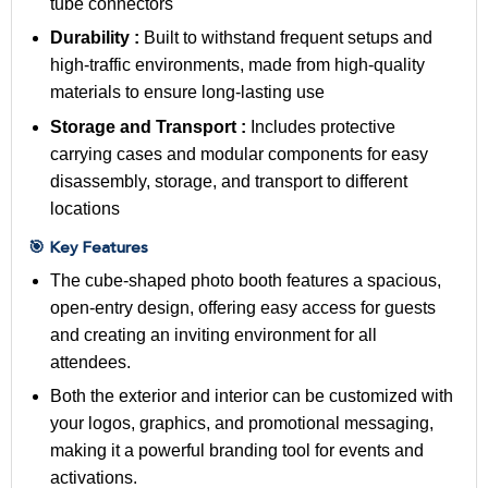
tube connectors
Durability :
Built to withstand frequent setups and
high-traffic environments, made from high-quality
materials to ensure long-lasting use
Storage and Transport :
Includes protective
carrying cases and modular components for easy
disassembly, storage, and transport to different
locations
🎯 Key Features
The cube-shaped photo booth features a spacious,
open-entry design, offering easy access for guests
and creating an inviting environment for all
attendees.
Both the exterior and interior can be customized with
your logos, graphics, and promotional messaging,
making it a powerful branding tool for events and
activations.