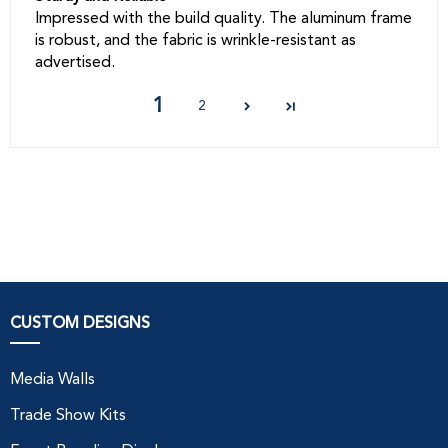
Impressed with the build quality. The aluminum frame
is robust, and the fabric is wrinkle-resistant as
advertised.
1
2
CUSTOM DESIGNS
Media Walls
Trade Show Kits