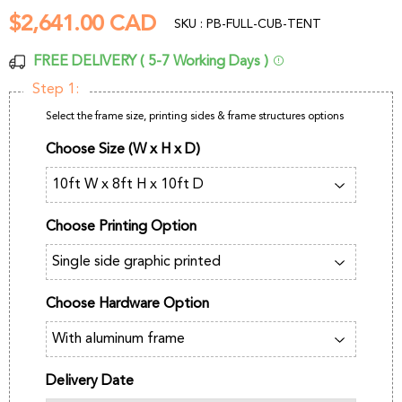
$2,641.00 CAD
$2,641.00
SKU : PB-FULL-CUB-TENT
CAD
FREE DELIVERY ( 5-7 Working Days )
Step 1:
Select the frame size, printing sides & frame structures options
Choose Size (W x H x D)
Choose Printing Option
Choose Hardware Option
Delivery Date