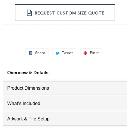
REQUEST CUSTOM SIZE QUOTE
Share
Share
Tweet
Tweet
Pin it
Pin
on
on
on
Facebook
Twitter
Pinterest
Overview & Details
Product Dimensions
What’s Included
Artwork & File Setup