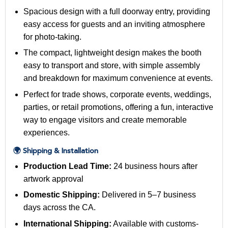
Spacious design with a full doorway entry, providing
easy access for guests and an inviting atmosphere
for photo-taking.
The compact, lightweight design makes the booth
easy to transport and store, with simple assembly
and breakdown for maximum convenience at events.
Perfect for trade shows, corporate events, weddings,
parties, or retail promotions, offering a fun, interactive
way to engage visitors and create memorable
experiences.
🌍 Shipping & Installation
Production Lead Time:
24 business hours after
artwork approval
Domestic Shipping:
Delivered in 5–7 business
days across the CA.
International Shipping:
Available with customs-