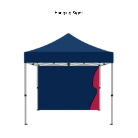
Hanging Signs