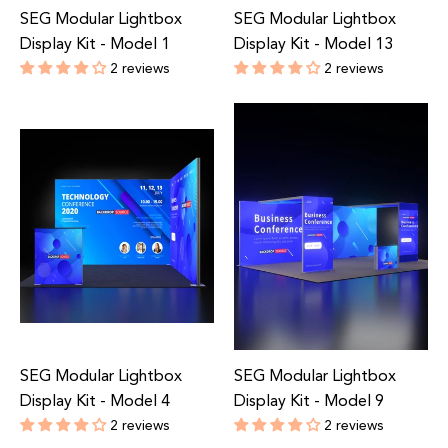
SEG Modular Lightbox
SEG Modular Lightbox
Display Kit - Model 1
Display Kit - Model 13
2 reviews
2 reviews
Regular
Regular
price
price
SEG Modular Lightbox
SEG Modular Lightbox
Display Kit - Model 4
Display Kit - Model 9
2 reviews
2 reviews