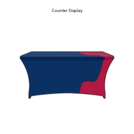
Counter Display