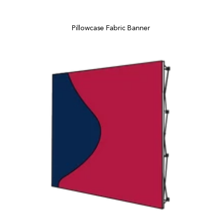
Pillowcase Fabric Banner