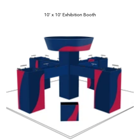
10' x 10' Exhibition Booth