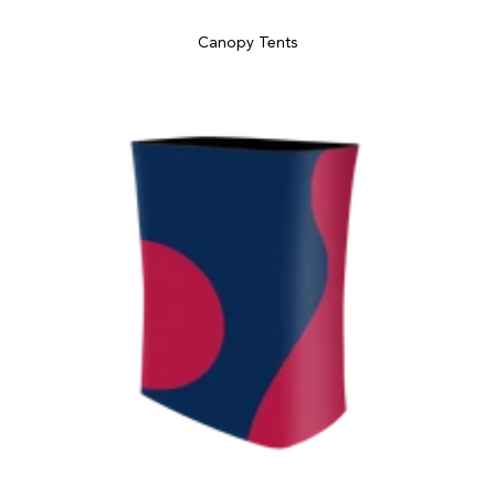
Canopy Tents