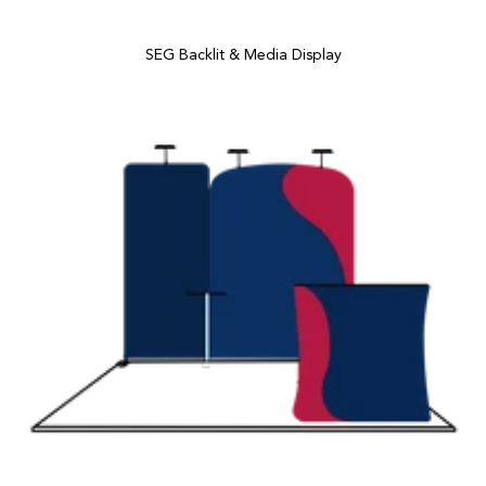
SEG Backlit & Media Display