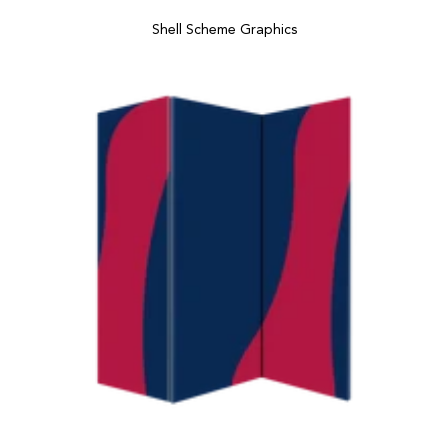
Shell Scheme Graphics