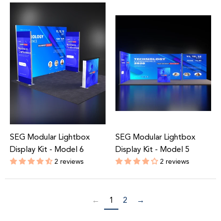
price
price
SEG Modular Lightbox
SEG Modular Lightbox
Display Kit - Model 6
Display Kit - Model 5
2 reviews
2 reviews
Regular
Regular
price
price
←
1
2
→