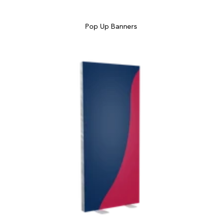
Pop Up Banners