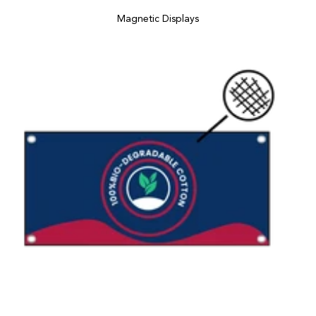
Magnetic Displays