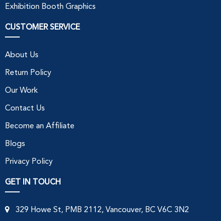
Exhibition Booth Graphics
CUSTOMER SERVICE
About Us
Return Policy
Our Work
Contact Us
Become an Affiliate
Blogs
Privacy Policy
GET IN TOUCH
329 Howe St, PMB 2112, Vancouver, BC V6C 3N2