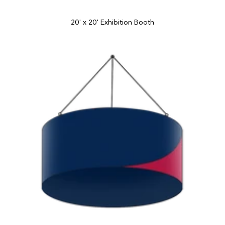
20' x 20' Exhibition Booth