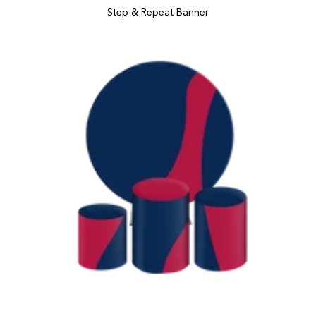
Step & Repeat Banner