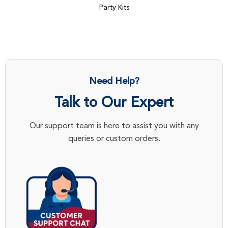
Party Kits
Need Help?
Talk to Our Expert
Our support team is here to assist you with any
queries or custom orders.