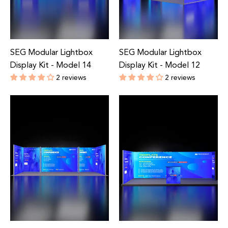
SEG Modular Lightbox
SEG Modular Lightbox
Display Kit - Model 14
Display Kit - Model 12
2 reviews
2 reviews
Regular
Regular
price
price