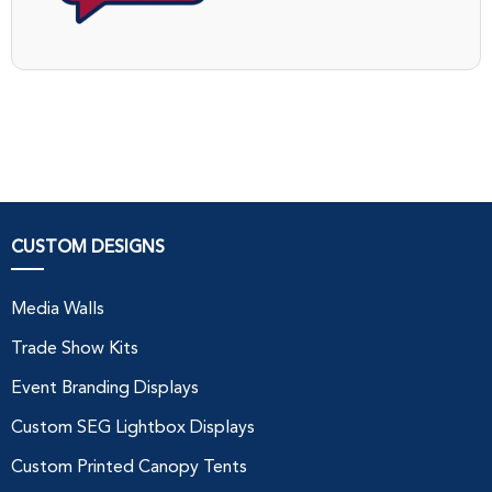
CUSTOM DESIGNS
Media Walls
Trade Show Kits
Event Branding Displays
Custom SEG Lightbox Displays
Custom Printed Canopy Tents