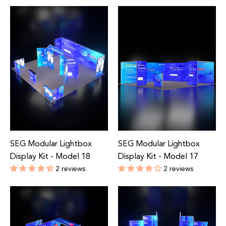
Regular
Regular
price
price
SEG Modular Lightbox
SEG Modular Lightbox
Display Kit - Model 18
Display Kit - Model 17
2 reviews
2 reviews
Regular
Regular
price
price