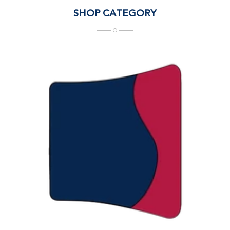
SHOP CATEGORY