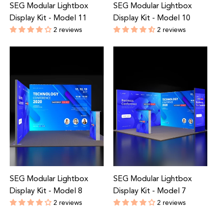
SEG Modular Lightbox
SEG Modular Lightbox
Display Kit - Model 11
Display Kit - Model 10
2 reviews
2 reviews
Regular
Regular
price
price
SEG Modular Lightbox
SEG Modular Lightbox
Display Kit - Model 8
Display Kit - Model 7
2 reviews
2 reviews
Regular
Regular