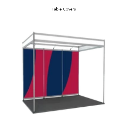
Table Covers