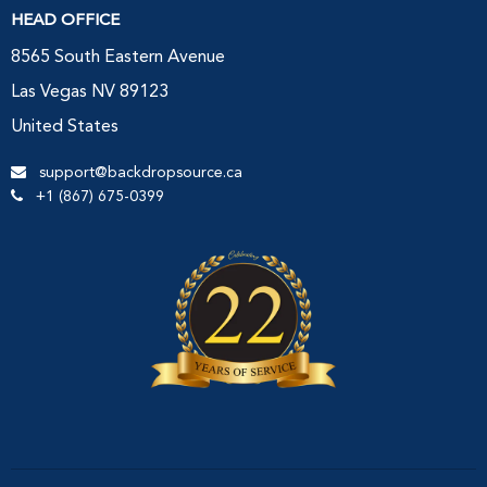
HEAD OFFICE
8565 South Eastern Avenue
Las Vegas NV 89123
United States
support@backdropsource.ca
+1 (867) 675-0399