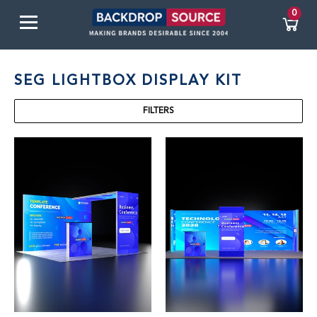
0
SEG LIGHTBOX DISPLAY KIT
FILTERS