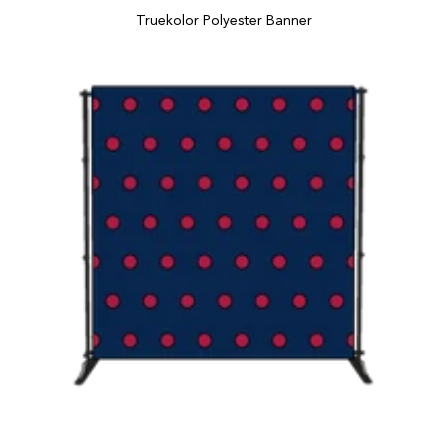
Truekolor Polyester Banner