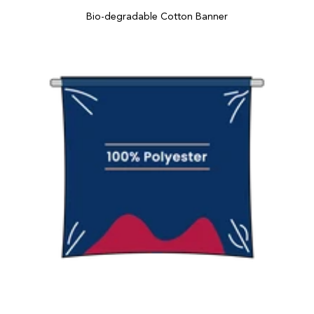
Bio-degradable Cotton Banner