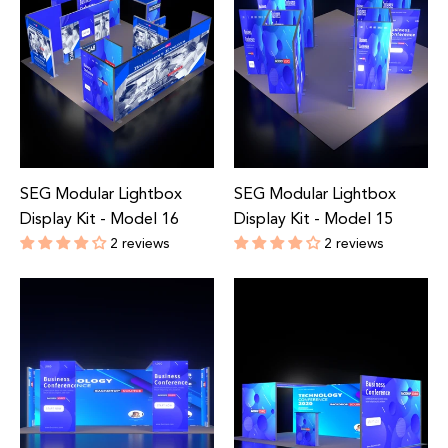
SEG Modular Lightbox
SEG Modular Lightbox
Display Kit - Model 16
Display Kit - Model 15
2 reviews
2 reviews
Regular
Regular
price
price