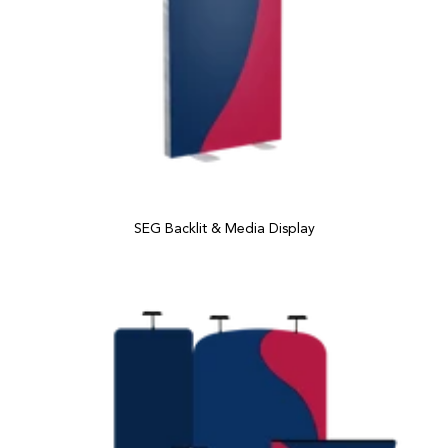
SEG Backlit & Media Display