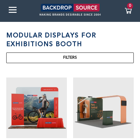
0
MODULAR DISPLAYS FOR
EXHIBITIONS BOOTH
FILTERS