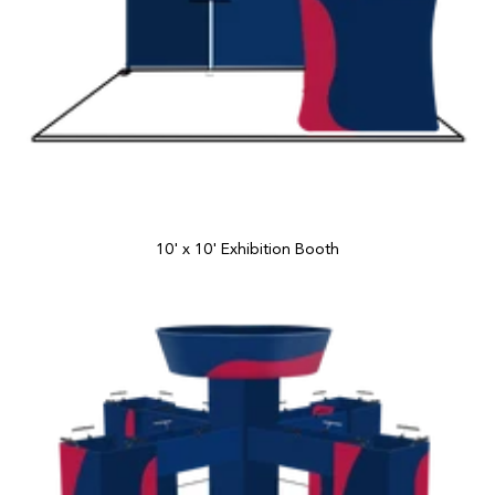
10' x 10' Exhibition Booth