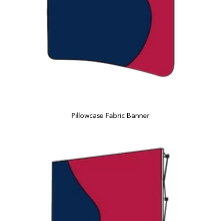
Pillowcase Fabric Banner