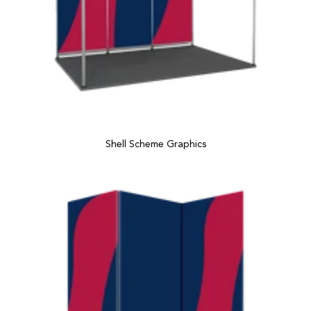
Shell Scheme Graphics