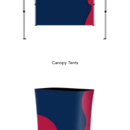
Canopy Tents