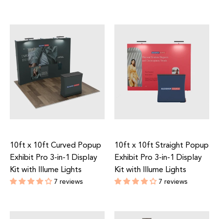
Regular
Regular
price
price
10ft x 10ft Curved Popup
10ft x 10ft Straight Popup
Exhibit Pro 3-in-1 Display
Exhibit Pro 3-in-1 Display
Kit with Illume Lights
Kit with Illume Lights
7 reviews
7 reviews
Regular
Regular
price
price