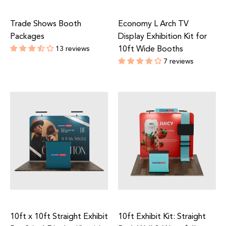
Trade Shows Booth
Economy L Arch TV
Packages
Display Exhibition Kit for
13 reviews
10ft Wide Booths
Regular
7 reviews
price
Regular
price
10ft x 10ft Straight Exhibit
10ft Exhibit Kit: Straight