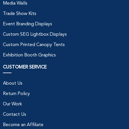
Media Walls
Trade Show Kits
Event Branding Displays
Custom SEG Lightbox Displays
Custom Printed Canopy Tents
Exhibition Booth Graphics
CUSTOMER SERVICE
About Us
Return Policy
Our Work
Contact Us
Become an Affiliate