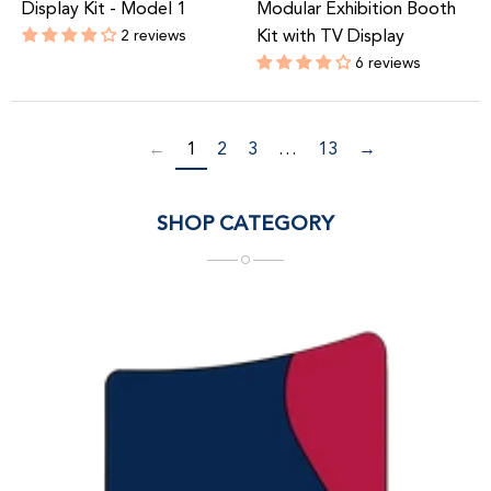
Display Kit - Model 1
Modular Exhibition Booth
2 reviews
Kit with TV Display
Regular
6 reviews
price
Regular
price
←
1
2
3
…
13
→
SHOP CATEGORY