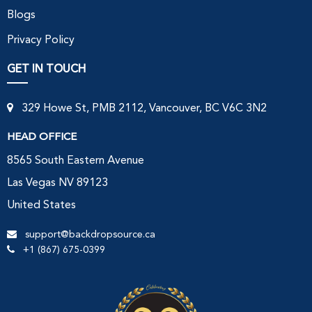
Blogs
Privacy Policy
GET IN TOUCH
329 Howe St, PMB 2112, Vancouver, BC V6C 3N2
HEAD OFFICE
8565 South Eastern Avenue
Las Vegas NV 89123
United States
support@backdropsource.ca
+1 (867) 675-0399