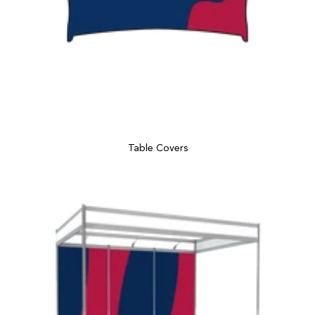
Table Covers