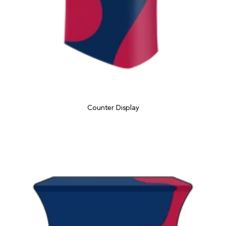
Counter Display