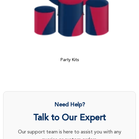
Party Kits
Need Help?
Talk to Our Expert
Our support team is here to assist you with any