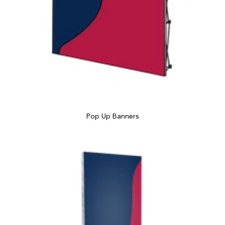
Pop Up Banners