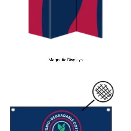
Magnetic Displays