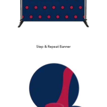
Step & Repeat Banner