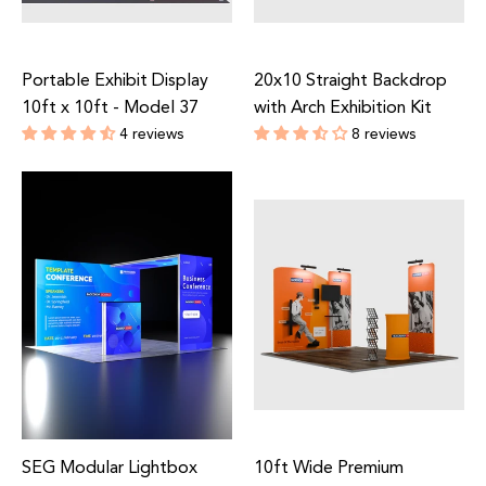
Portable Exhibit Display
20x10 Straight Backdrop
10ft x 10ft - Model 37
with Arch Exhibition Kit
4 reviews
8 reviews
Regular
Regular
price
price
SEG Modular Lightbox
10ft Wide Premium