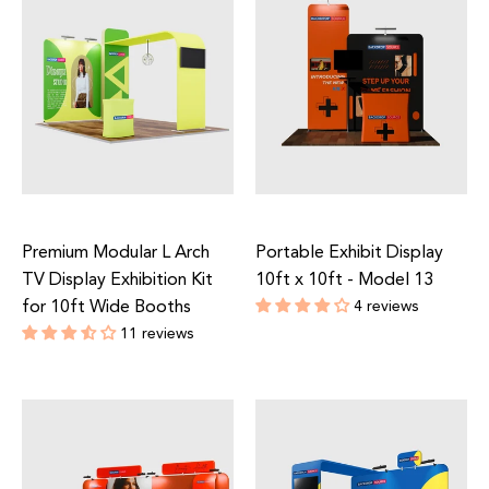
Premium Modular L Arch
Portable Exhibit Display
TV Display Exhibition Kit
10ft x 10ft - Model 13
for 10ft Wide Booths
4 reviews
Regular
11 reviews
price
Regular
price