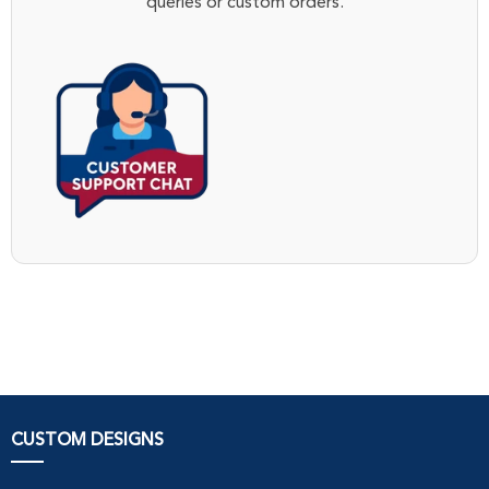
queries or custom orders.
CUSTOM DESIGNS