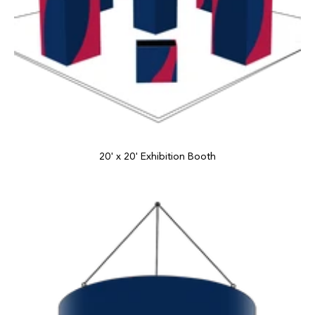
20' x 20' Exhibition Booth