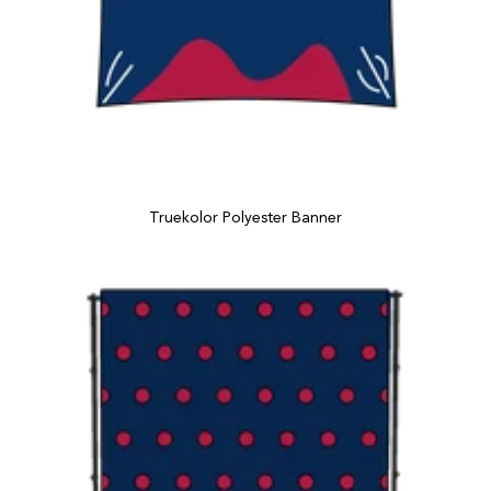
Truekolor Polyester Banner