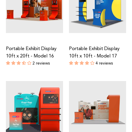
Portable Exhibit Display
Portable Exhibit Display
10ft x 20ft - Model 16
10ft x 10ft - Model 17
2 reviews
4 reviews
Regular
Regular
price
price