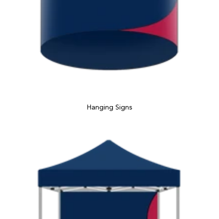
Hanging Signs