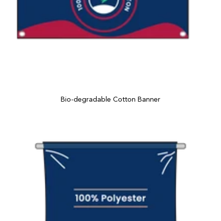
Bio-degradable Cotton Banner