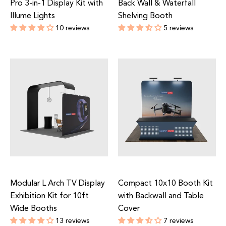
Pro 3-in-1 Display Kit with
Back Wall & Waterfall
Illume Lights
Shelving Booth
10 reviews
5 reviews
Regular
Regular
price
price
Modular L Arch TV Display
Compact 10x10 Booth Kit
Exhibition Kit for 10ft
with Backwall and Table
Wide Booths
Cover
13 reviews
7 reviews