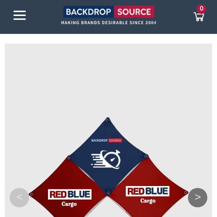
0
<
>