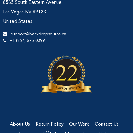
8565 South Eastern Avenue
Las Vegas NV 89123
United States
support@backdropsource.ca
+1 (867) 675-0399
About Us
Return Policy
Our Work
Contact Us