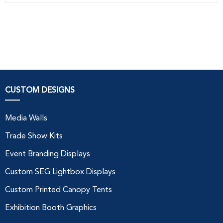
CUSTOM DESIGNS
Media Walls
Trade Show Kits
Event Branding Displays
Custom SEG Lightbox Displays
Custom Printed Canopy Tents
Exhibition Booth Graphics