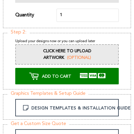
Quantity
Step 2:
Upload your designs now or you can upload later
CLICK HERE TO UPLOAD
ARTWORK
(OPTIONAL)
ADD TO CART
Graphics Templates & Setup Guide
DESIGN TEMPLATES & INSTALLATION GUIDE
Get a Custom Size Quote