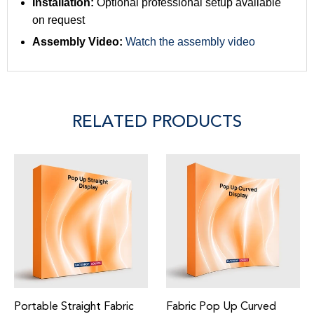
Installation:
Optional professional setup available
on request
Assembly Video:
Watch the assembly video
RELATED PRODUCTS
Portable Straight Fabric
Fabric Pop Up Curved