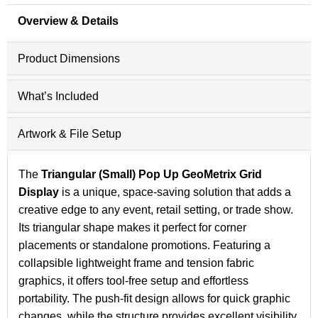
Overview & Details
Product Dimensions
What’s Included
Artwork & File Setup
The
Triangular (Small) Pop Up GeoMetrix Grid
Display
is a unique, space-saving solution that adds a
creative edge to any event, retail setting, or trade show.
Its triangular shape makes it perfect for corner
placements or standalone promotions. Featuring a
collapsible lightweight frame and tension fabric
graphics, it offers tool-free setup and effortless
portability. The push-fit design allows for quick graphic
changes, while the structure provides excellent visibility