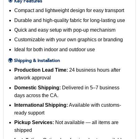
🎯 Key Features
Compact and lightweight design for easy transport
Durable and high-quality fabric for long-lasting use
Quick and easy setup with pop-up mechanism
Customizable with your own graphics or branding
Ideal for both indoor and outdoor use
🌍 Shipping & Installation
Production Lead Time:
24 business hours after
artwork approval
Domestic Shipping:
Delivered in 5–7 business
days across the CA.
International Shipping:
Available with customs-
ready support
Pickup Services:
Not available — all items are
shipped