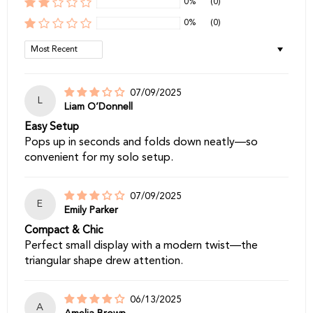
0%
(0)
0%
(0)
Sort by
07/09/2025
L
Liam O’Donnell
Easy Setup
Pops up in seconds and folds down neatly—so
convenient for my solo setup.
07/09/2025
E
Emily Parker
Compact & Chic
Perfect small display with a modern twist—the
triangular shape drew attention.
06/13/2025
A