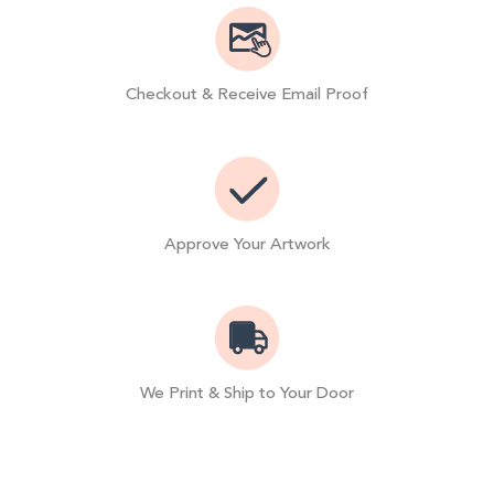
Checkout & Receive Email Proof
Approve Your Artwork
We Print & Ship to Your Door