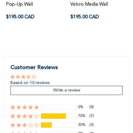
Pop-Up Wall
Velcro Media Wall
Regular
Regular
$195.00 CAD
$195.00 CAD
price
price
Customer Reviews
Based on 10 reviews
Write a review
0%
(0)
70%
(7)
30%
(3)