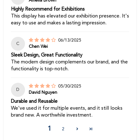
Amelia Brown
Highly Recommend for Exhibitions
This display has elevated our exhibition presence. It's
easy to use and makes a lasting impression.
06/13/2025
C
Chen Wei
Sleek Design, Great Functionality
The modern design complements our brand, and the
functionality is top-notch.
05/30/2025
D
David Nguyen
Durable and Reusable
We've used it for multiple events, and it still looks
brand new. A worthwhile investment.
1
2