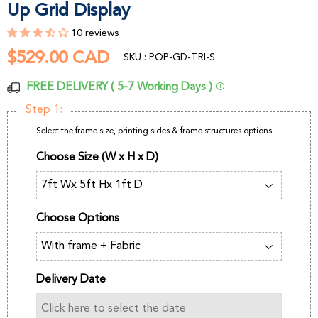
Up Grid Display
10 reviews
$529.00 CAD
$529.00
SKU : POP-GD-TRI-S
CAD
FREE DELIVERY ( 5-7 Working Days )
Step 1:
Select the frame size, printing sides & frame structures options
Choose Size (W x H x D)
Choose Options
Delivery Date