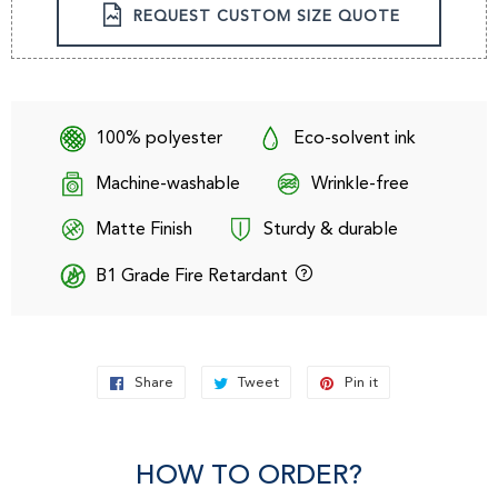
REQUEST CUSTOM SIZE QUOTE
100% polyester
Eco-solvent ink
Machine-washable
Wrinkle-free
Matte Finish
Sturdy & durable
B1 Grade Fire Retardant
Share
Share
Tweet
Tweet
Pin it
Pin
on
on
on
Facebook
Twitter
Pinterest
HOW TO ORDER?