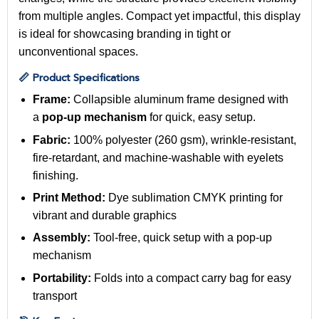
from multiple angles. Compact yet impactful, this display
is ideal for showcasing branding in tight or
unconventional spaces.
📏 Product Specifications
Frame:
Collapsible aluminum frame designed with
a
pop-up mechanism
for quick, easy setup.
Fabric:
100% polyester (260 gsm), wrinkle-resistant,
fire-retardant, and machine-washable with eyelets
finishing.
Print Method:
Dye sublimation CMYK printing for
vibrant and durable graphics
Assembly:
Tool-free, quick setup with a pop-up
mechanism
Portability:
Folds into a compact carry bag for easy
transport