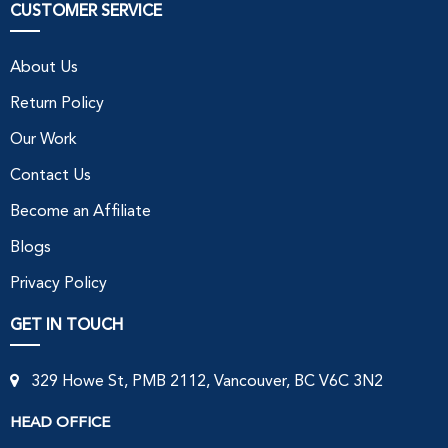
CUSTOMER SERVICE
About Us
Return Policy
Our Work
Contact Us
Become an Affiliate
Blogs
Privacy Policy
GET IN TOUCH
329 Howe St, PMB 2112, Vancouver, BC V6C 3N2
HEAD OFFICE