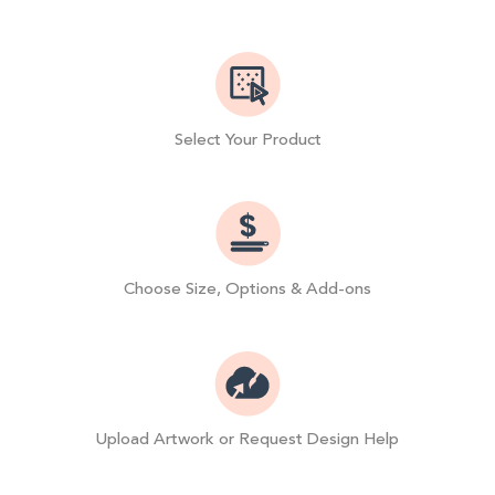
Select Your Product
Choose Size, Options & Add-ons
Upload Artwork or Request Design Help