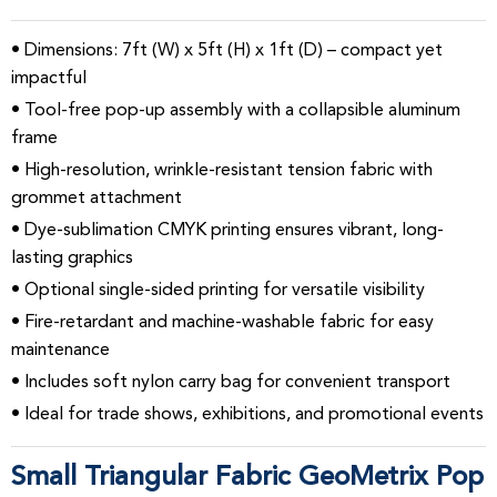
• Dimensions: 7ft (W) x 5ft (H) x 1ft (D) – compact yet
impactful
• Tool-free pop-up assembly with a collapsible aluminum
frame
• High-resolution, wrinkle-resistant tension fabric with
grommet attachment
• Dye-sublimation CMYK printing ensures vibrant, long-
lasting graphics
• Optional single-sided printing for versatile visibility
• Fire-retardant and machine-washable fabric for easy
maintenance
• Includes soft nylon carry bag for convenient transport
• Ideal for trade shows, exhibitions, and promotional events
Small Triangular Fabric GeoMetrix Pop