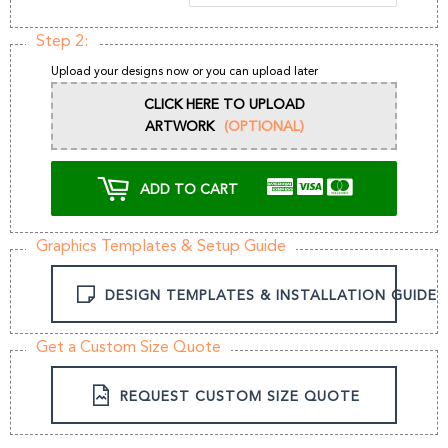
Step 2:
Upload your designs now or you can upload later
CLICK HERE TO UPLOAD
ARTWORK
(OPTIONAL)
ADD TO CART
Graphics Templates & Setup Guide
DESIGN TEMPLATES & INSTALLATION GUIDE
Get a Custom Size Quote
REQUEST CUSTOM SIZE QUOTE