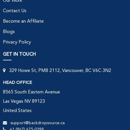
Our Work
Contact Us
Become an Affiliate
Blogs
Privacy Policy
GET IN TOUCH
329 Howe St, PMB 2112, Vancouver, BC V6C 3N2
HEAD OFFICE
8565 South Eastern Avenue
Las Vegas NV 89123
United States
support@backdropsource.ca
+1 (867) 675-0399