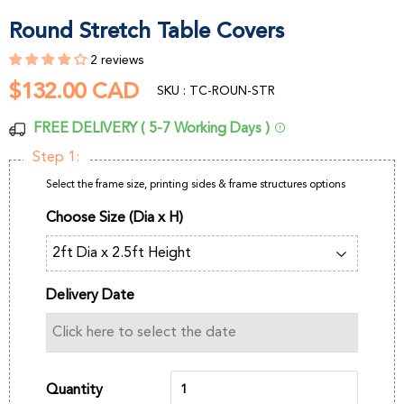
Round Stretch Table Covers
2 reviews
$132.00 CAD
$132.00
SKU : TC-ROUN-STR
CAD
FREE DELIVERY ( 5-7 Working Days )
Step 1:
Select the frame size, printing sides & frame structures options
Choose Size (Dia x H)
Delivery Date
Quantity