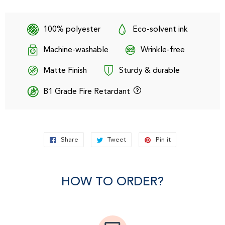
100% polyester
Eco-solvent ink
Machine-washable
Wrinkle-free
Matte Finish
Sturdy & durable
B1 Grade Fire Retardant
Share
Share
Tweet
Tweet
Pin it
Pin
on
on
on
Facebook
Twitter
Pinterest
HOW TO ORDER?