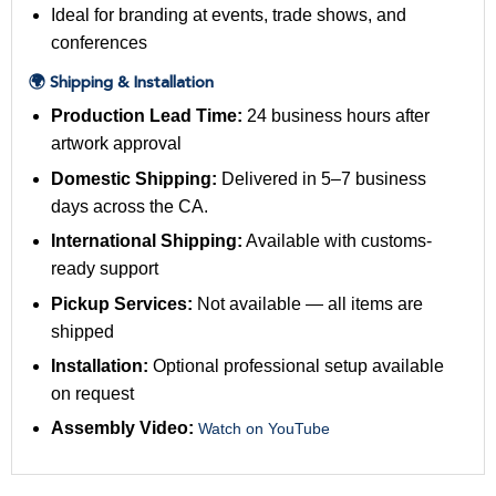
Ideal for branding at events, trade shows, and
conferences
🌍 Shipping & Installation
Production Lead Time:
24 business hours after
artwork approval
Domestic Shipping:
Delivered in 5–7 business
days across the CA.
International Shipping:
Available with customs-
ready support
Pickup Services:
Not available — all items are
shipped
Installation:
Optional professional setup available
on request
Assembly Video:
Watch on YouTube