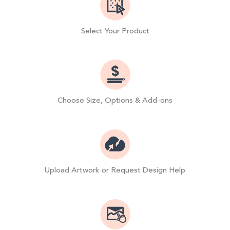
Select Your Product
Choose Size, Options & Add-ons
Upload Artwork or Request Design Help