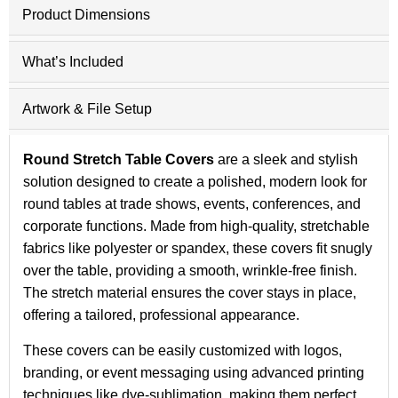
Product Dimensions
What’s Included
Artwork & File Setup
Round Stretch Table Covers
are a sleek and stylish
solution designed to create a polished, modern look for
round tables at trade shows, events, conferences, and
corporate functions. Made from high-quality, stretchable
fabrics like polyester or spandex, these covers fit snugly
over the table, providing a smooth, wrinkle-free finish.
The stretch material ensures the cover stays in place,
offering a tailored, professional appearance.
These covers can be easily customized with logos,
branding, or event messaging using advanced printing
techniques like dye-sublimation, making them perfect