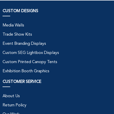
CUSTOM DESIGNS
Media Walls
Trade Show Kits
Event Branding Displays
Custom SEG Lightbox Displays
Custom Printed Canopy Tents
Exhibition Booth Graphics
CUSTOMER SERVICE
About Us
Return Policy