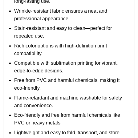
long-lasting use.
Wrinkle-resistant fabric ensures a neat and
professional appearance.
Stain-resistant and easy to clean—perfect for
repeated use.
Rich color options with high-definition print
compatibility.
Compatible with sublimation printing for vibrant,
edge-to-edge designs.
Free from PVC and harmful chemicals, making it
eco-friendly.
Flame-retardant and machine washable for safety
and convenience.
Eco-friendly and free from harmful chemicals like
PVC or heavy metals.
Lightweight and easy to fold, transport, and store.