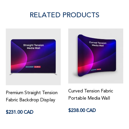
RELATED PRODUCTS
Curved Tension Fabric
Premium Straight Tension
Portable Media Wall
Fabric Backdrop Display
Regular
Regular
$238.00 CAD
$231.00 CAD
price
price