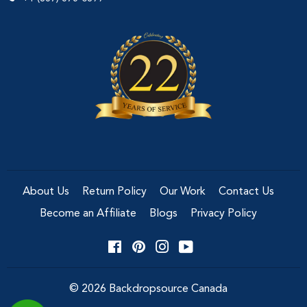
About Us
Return Policy
Our Work
Contact Us
Become an Affiliate
Blogs
Privacy Policy
Facebook
Pinterest
Instagram
YouTube
© 2026
Backdropsource Canada