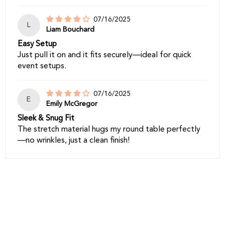
07/16/2025
L
Liam Bouchard
Easy Setup
Just pull it on and it fits securely—ideal for quick
event setups.
07/16/2025
E
Emily McGregor
Sleek & Snug Fit
The stretch material hugs my round table perfectly
—no wrinkles, just a clean finish!