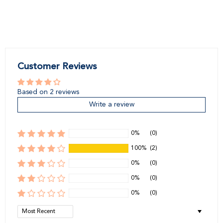
Customer Reviews
Based on 2 reviews
Write a review
0%
(0)
100%
(2)
0%
(0)
0%
(0)
0%
(0)
Sort by