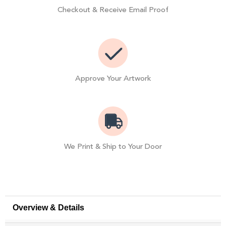
Checkout & Receive Email Proof
Approve Your Artwork
We Print & Ship to Your Door
Overview & Details