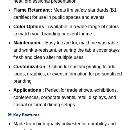
neat, professional presentation
Flame Retardant :
Meets fire safety standards (B1
certified) for use in public spaces and events
Color Options :
Available in a wide range of colors
to match your branding or event theme
Maintenance :
Easy to care for, machine washable,
and wrinkle-resistant, ensuring the table cover stays
fresh and clean after multiple uses
Customization :
Option for custom printing to add
logos, graphics, or event information for personalized
branding
Applications :
Perfect for trade shows, exhibitions,
conferences, corporate events, retail displays, and
casual or formal dining setups
🎯 Key Features
Made from high-quality polyester for durability and