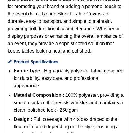
for promoting your brand or adding a personal touch to
the event décor. Round Stretch Table Covers are
durable, easy to transport, and simple to maintain,
providing both functionality and elegance. Whether for
display purposes or enhancing the overall ambiance of
an event, they provide a sophisticated solution that
keeps tables looking neat and polished.
📏 Product Specifications
Fabric Type :
High-quality polyester fabric designed
for durability, easy care, and professional
appearance
Material Composition :
100% polyester, providing a
smooth surface that resists wrinkles and maintains a
clean, polished look - 260 gsm
Design :
Full coverage with 4 sides draped to the
floor or tailored depending on the style, ensuring a