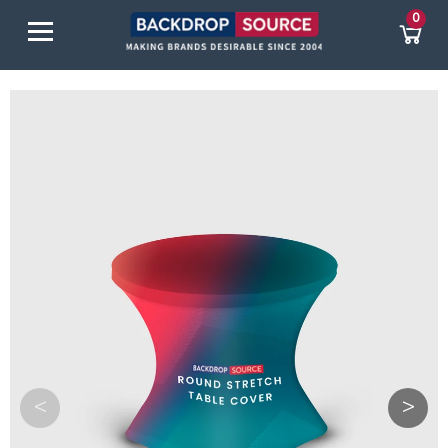
0
<
>