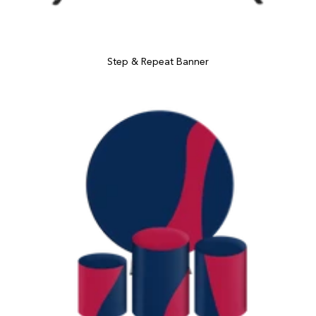
Step & Repeat Banner