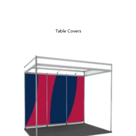
Table Covers