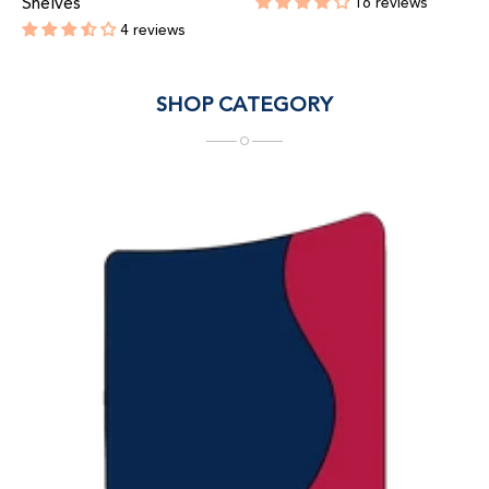
Shelves
16 reviews
Regular
4 reviews
price
Regular
price
SHOP CATEGORY