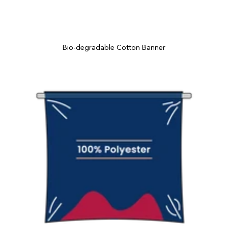
Bio-degradable Cotton Banner