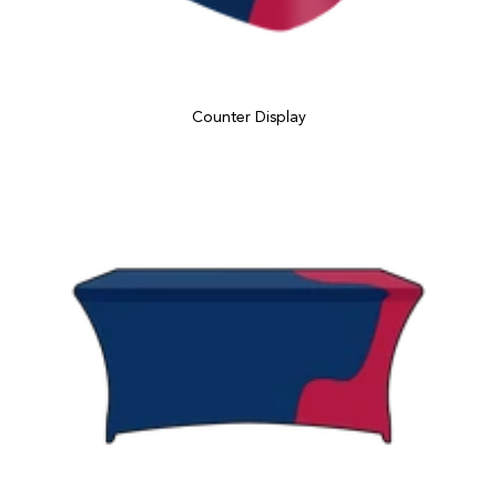
Counter Display