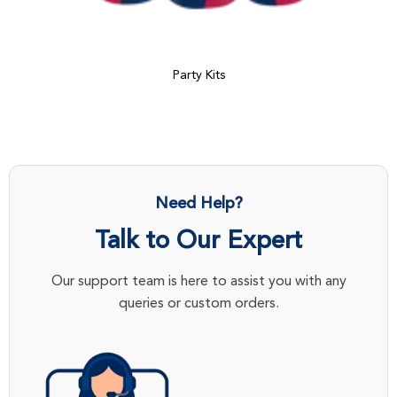
Party Kits
Need Help?
Talk to Our Expert
Our support team is here to assist you with any
queries or custom orders.