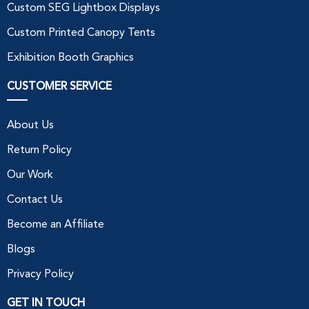
Custom SEG Lightbox Displays
Custom Printed Canopy Tents
Exhibition Booth Graphics
CUSTOMER SERVICE
About Us
Return Policy
Our Work
Contact Us
Become an Affiliate
Blogs
Privacy Policy
GET IN TOUCH