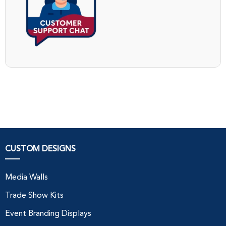
CUSTOM DESIGNS
Media Walls
Trade Show Kits
Event Branding Displays