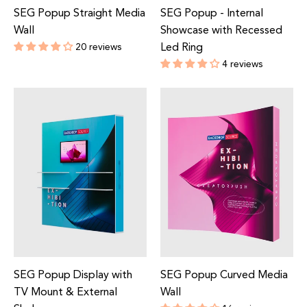
SEG Popup Straight Media
SEG Popup - Internal
Wall
Showcase with Recessed
20 reviews
Led Ring
Regular
4 reviews
price
Regular
price
SEG Popup Display with
SEG Popup Curved Media
TV Mount & External
Wall