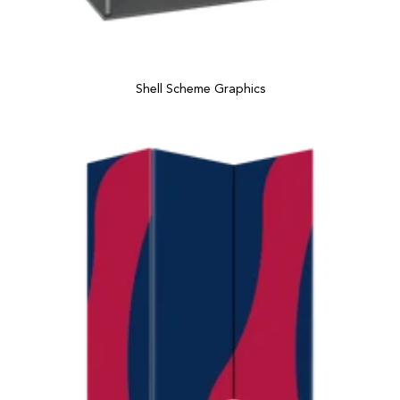
Shell Scheme Graphics