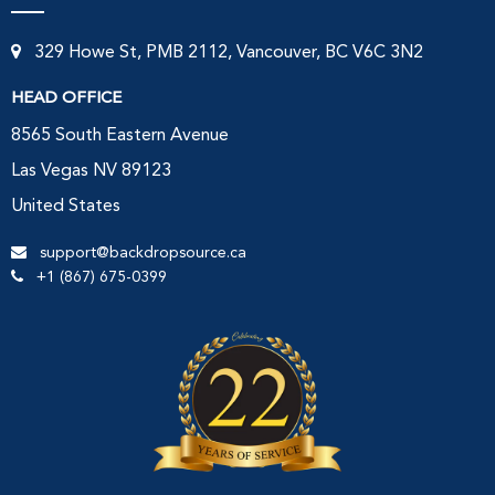
329 Howe St, PMB 2112, Vancouver, BC V6C 3N2
HEAD OFFICE
8565 South Eastern Avenue
Las Vegas NV 89123
United States
support@backdropsource.ca
+1 (867) 675-0399