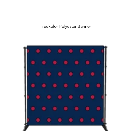
Truekolor Polyester Banner