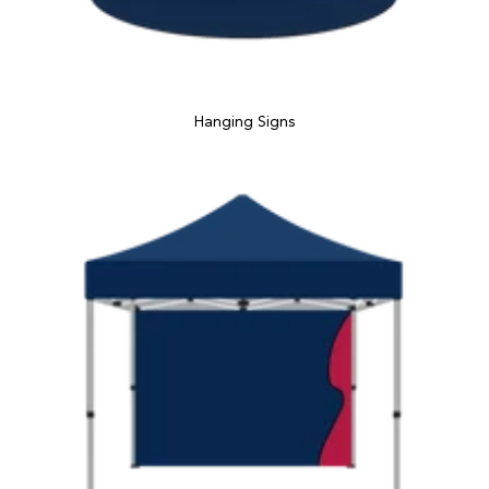
Hanging Signs