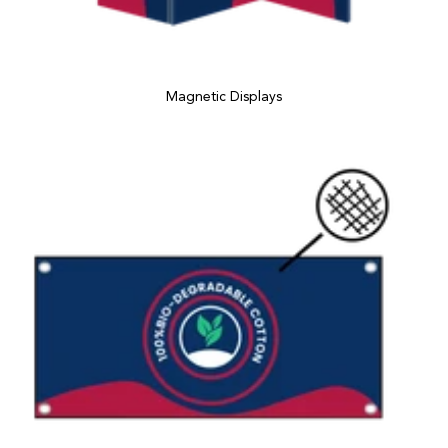
Magnetic Displays