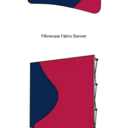
Pillowcase Fabric Banner