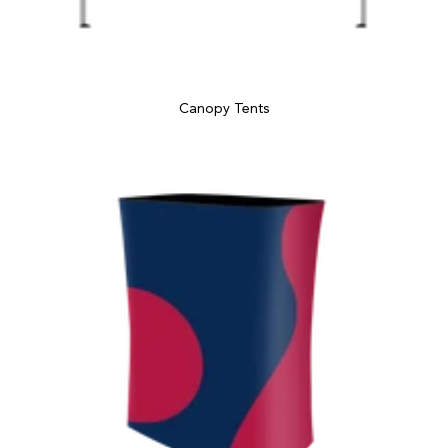
Canopy Tents