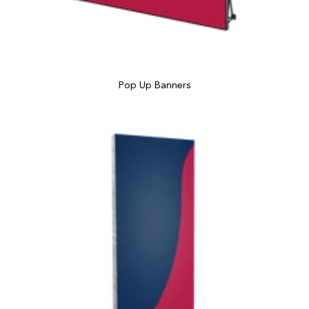
Pop Up Banners