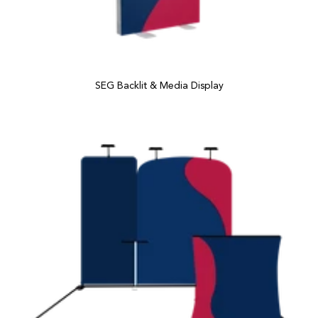
SEG Backlit & Media Display