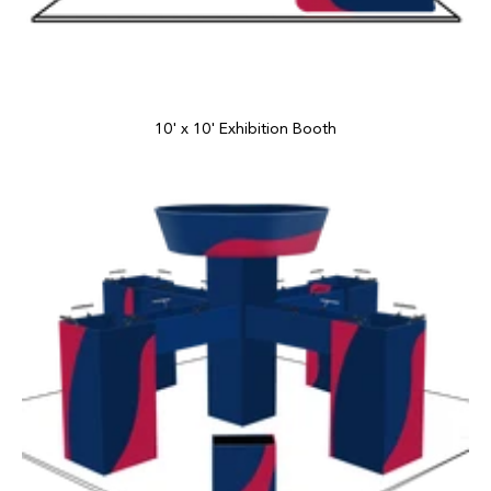
10' x 10' Exhibition Booth