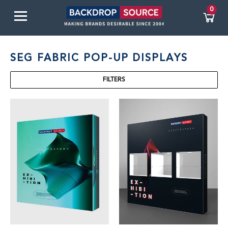
0
SEG FABRIC POP-UP DISPLAYS
FILTERS