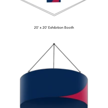
20' x 20' Exhibition Booth