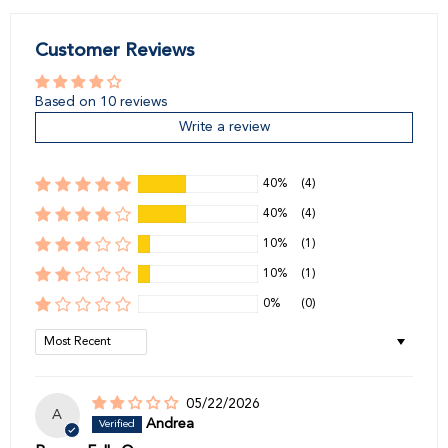
Customer Reviews
Based on 10 reviews
Write a review
40%
(4)
40%
(4)
10%
(1)
10%
(1)
0%
(0)
Sort by
05/22/2026
A
Andrea