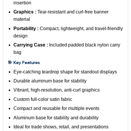
insertion
Graphics :
Tear-resistant and curl-free banner
material
Portability :
Compact, lightweight, and travel-friendly
design
Carrying Case :
Included padded black nylon carry
bag
🎯 Key Features
Eye-catching teardrop shape for standout displays
Durable aluminum base for stability
Vibrant, high-resolution, anti-curl graphics
Custom full-color
satin fabric
Compact and reusable for multiple events
Aluminum base for stability and durability
Ideal for trade shows, retail, and presentations