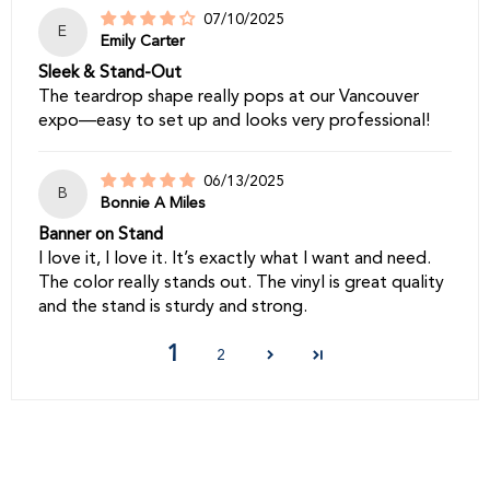
07/10/2025
E
Emily Carter
Sleek & Stand-Out
The teardrop shape really pops at our Vancouver
expo—easy to set up and looks very professional!
06/13/2025
B
Bonnie A Miles
Banner on Stand
I love it, I love it. It’s exactly what I want and need.
The color really stands out. The vinyl is great quality
and the stand is sturdy and strong.
1
2