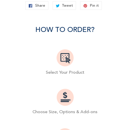
Share
Share
Tweet
Tweet
Pin it
Pin
on
on
on
Facebook
Twitter
Pinterest
HOW TO ORDER?
Select Your Product
Choose Size, Options & Add-ons