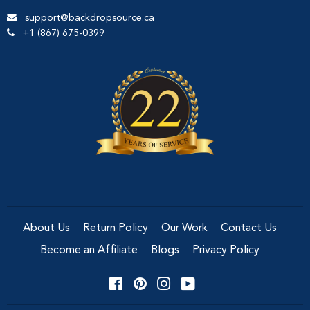
support@backdropsource.ca
+1 (867) 675-0399
About Us
Return Policy
Our Work
Contact Us
Become an Affiliate
Blogs
Privacy Policy
Facebook
Pinterest
Instagram
YouTube