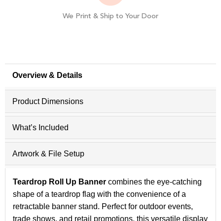
We Print & Ship to Your Door
Overview & Details
Product Dimensions
What’s Included
Artwork & File Setup
Teardrop Roll Up Banner
combines the eye-catching
shape of a teardrop flag with the convenience of a
retractable banner stand. Perfect for outdoor events,
trade shows, and retail promotions, this versatile display