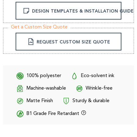
DESIGN TEMPLATES & INSTALLATION GUIDE
Get a Custom Size Quote
REQUEST CUSTOM SIZE QUOTE
100% polyester
Eco-solvent ink
Machine-washable
Wrinkle-free
Matte Finish
Sturdy & durable
B1 Grade Fire Retardant