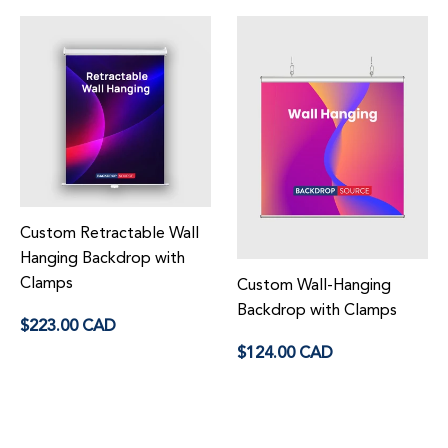
Custom Retractable Wall
Hanging Backdrop with
Clamps
Custom Wall-Hanging
Regular
Backdrop with Clamps
$223.00 CAD
price
Regular
$124.00 CAD
price