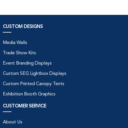
CUSTOM DESIGNS
Media Walls
Trade Show Kits
Event Branding Displays
Custom SEG Lightbox Displays
Custom Printed Canopy Tents
Exhibition Booth Graphics
CUSTOMER SERVICE
About Us