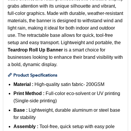
grabs attention with its unique silhouette and vibrant,
full-color graphics. Made with durable, weather-resistant
materials, the banner is designed to withstand wind and
light rain, making it ideal for both indoor and outdoor
use. The retractable base allows for quick, tool-free
setup and easy transport. Lightweight and portable, the
Teardrop Roll Up Banner
is a smart choice for
businesses looking to enhance their brand visibility with
a bold, dynamic display.
📏 Product Specifications
Material :
High-quality
satin fabric- 200GSM
Print Method :
Full-color eco-solvent or UV printing
(Single-side printing)
Base :
Lightweight, durable aluminum or steel base
for stability
Assembly :
Tool-free, quick setup with easy pole