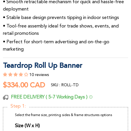
• Smooth retractable mechanism for quick and hassle-free
deployment
• Stable base design prevents tipping in indoor settings
• Tool-free assembly ideal for trade shows, events, and
retail promotions
• Perfect for short-term advertising and on-the-go
marketing
Teardrop Roll Up Banner
10 reviews
$334.00 CAD
$334.00
SKU : ROLL-TD
CAD
FREE DELIVERY ( 5-7 Working Days )
Step 1:
Select the frame size, printing sides & frame structures options
Size (W x H)