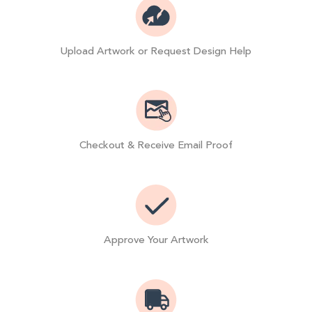
Upload Artwork or Request Design Help
Checkout & Receive Email Proof
Approve Your Artwork