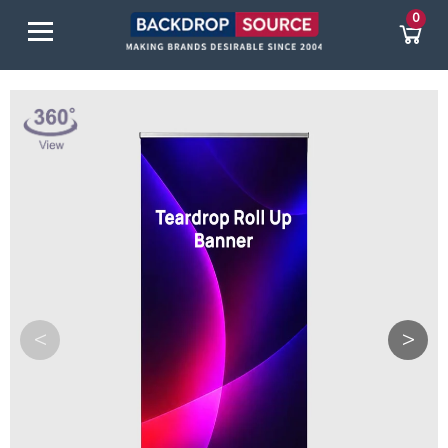
0
<
>