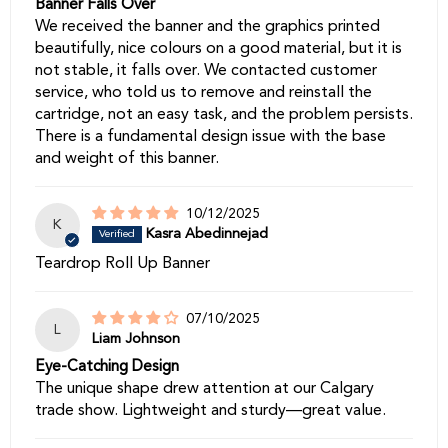
Banner Falls Over
We received the banner and the graphics printed
beautifully, nice colours on a good material, but it is
not stable, it falls over. We contacted customer
service, who told us to remove and reinstall the
cartridge, not an easy task, and the problem persists.
There is a fundamental design issue with the base
and weight of this banner.
10/12/2025
K
Kasra Abedinnejad
Teardrop Roll Up Banner
07/10/2025
L
Liam Johnson
Eye-Catching Design
The unique shape drew attention at our Calgary
trade show. Lightweight and sturdy—great value.