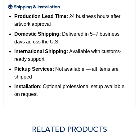
🌍 Shipping & Installation
Production Lead Time:
24 business hours after
artwork approval
Domestic Shipping:
Delivered in 5–7 business
days across the U.S.
International Shipping:
Available with customs-
ready support
Pickup Services:
Not available — all items are
shipped
Installation:
Optional professional setup available
on request
RELATED PRODUCTS