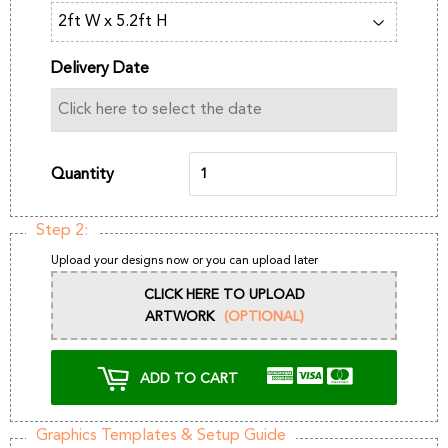
Delivery Date
Quantity
Step 2:
Upload your designs now or you can upload later
CLICK HERE TO UPLOAD
ARTWORK
(OPTIONAL)
ADD TO CART
Graphics Templates & Setup Guide