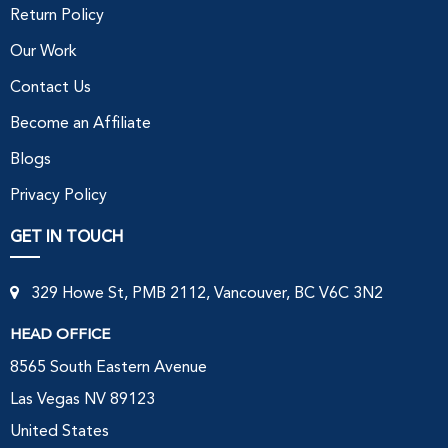
Return Policy
Our Work
Contact Us
Become an Affiliate
Blogs
Privacy Policy
GET IN TOUCH
329 Howe St, PMB 2112, Vancouver, BC V6C 3N2
HEAD OFFICE
8565 South Eastern Avenue
Las Vegas NV 89123
United States