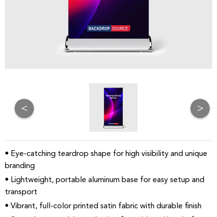
<
>
• Eye-catching teardrop shape for high visibility and unique
branding
• Lightweight, portable aluminum base for easy setup and
transport
• Vibrant, full-color printed satin fabric with durable finish