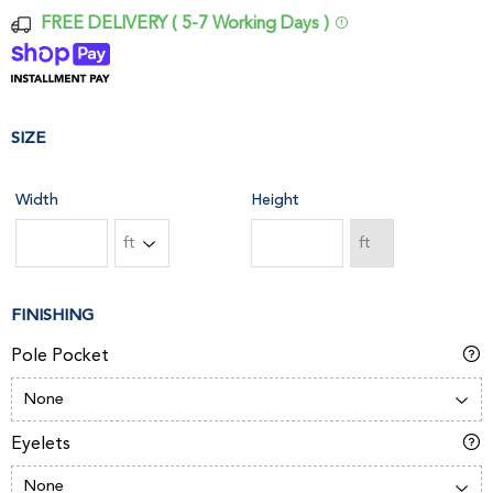
FREE DELIVERY ( 5-7 Working Days )
SIZE
Width
Height
FINISHING
Pole Pocket
Eyelets