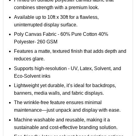
combines strength with a premium look.
Available up to 10ft x 30ft for a flawless,
uninterrupted display surface.
Poly Canvas Fabric - 60% Pure Cotton 40%
Polyester
- 260 GSM
Features a matte, textured finish that adds depth and
reduces glare.
Supports high-resolution - UV, Latex, Solvent, and
Eco-Solvent inks
Lightweight yet durable, it’s ideal for backdrops,
banners, media walls, and fabric displays.
The wrinkle-free feature ensures minimal
maintenance—just unpack and display with ease.
Machine washable and reusable, making it a
sustainable and cost-effective branding solution.