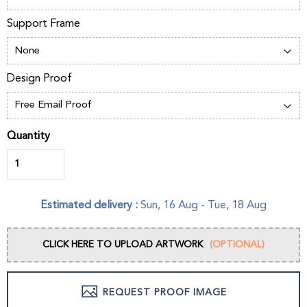
Support Frame
Design Proof
Quantity
Estimated delivery :
Sun, 16 Aug
-
Tue, 18 Aug
CLICK HERE TO UPLOAD ARTWORK
(OPTIONAL)
REQUEST PROOF IMAGE