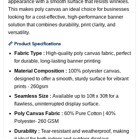
appearance with a smooth surface that resists wrinkles.
This makes poly canvas an ideal choice for businesses
looking for a cost-effective, high-performance banner
solution that combines durability, print clarity, and
versatility.
📏 Product Specifications
Fabric Type :
High-quality poly canvas fabric, perfect
for durable, long-lasting banner printing
Material Composition :
100% polyester canvas,
designed to offer a smooth, sturdy surface for vibrant
prints - 260gsm
Seamless Size :
Available up to 10ft x 30ft for a
flawless, uninterrupted display surface.
Poly Canvas Fabric :
60% Pure Cotton | 40%
Polyester
- 260 GSM
Durability :
Tear-resistant and weatherproof, making
it ideal for both indoor and outdoor displays