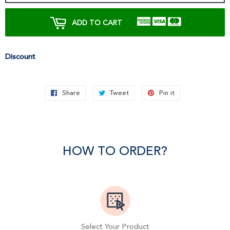
ADD TO CART
Discount
Share
Share
Tweet
Tweet
Pin it
Pin
on
on
on
Facebook
Twitter
Pinterest
HOW TO ORDER?
Select Your Product