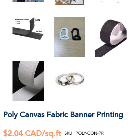
Poly Canvas Fabric Banner Printing
$2.04 CAD/sq.ft
SKU : POLY-CON-PR