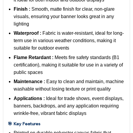
Finish :
Smooth, matte finish for clear, non-glare
visuals, ensuring your banner looks great in any
lighting
Waterproof :
Fabric is water-resistant, ideal for long-
term use in various weather conditions, making it
suitable for outdoor events
Flame Retardant :
Meets fire safety standards (B1
certification), making it suitable for use in a variety of
public spaces
Maintenance :
Easy to clean and maintain, machine
washable without losing texture or print quality
Applications :
Ideal for trade shows, event displays,
banners, backdrops, and any application requiring
wrinkle-free, vibrant fabric displays
🎯 Key Features
Printed on durable polyester canvas fabric that