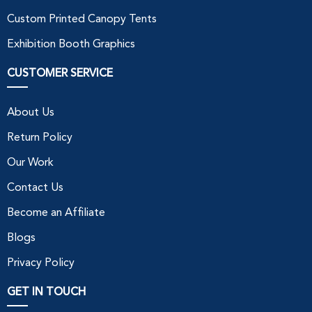
Custom Printed Canopy Tents
Exhibition Booth Graphics
CUSTOMER SERVICE
About Us
Return Policy
Our Work
Contact Us
Become an Affiliate
Blogs
Privacy Policy
GET IN TOUCH