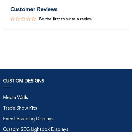
Customer Reviews
Be the first to write a review
CUSTOM DESIGNS
Media Walls
Trade Show Kits
Event Branding Displays
Custom SEG Lightbox Displays