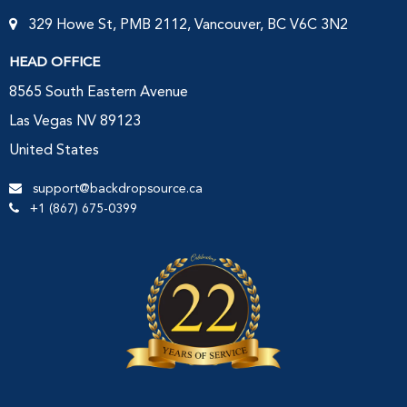
329 Howe St, PMB 2112, Vancouver, BC V6C 3N2
HEAD OFFICE
8565 South Eastern Avenue
Las Vegas NV 89123
United States
support@backdropsource.ca
+1 (867) 675-0399