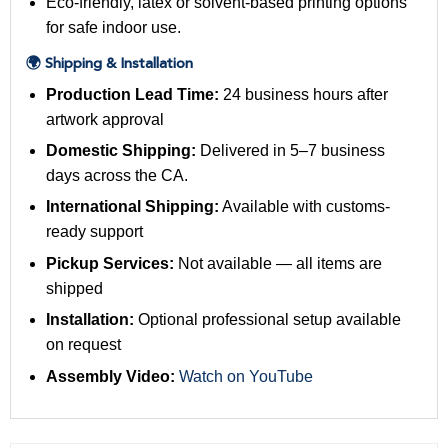
Eco-friendly, latex or solvent-based printing options
for safe indoor use.
🌍 Shipping & Installation
Production Lead Time:
24 business hours after
artwork approval
Domestic Shipping:
Delivered in 5–7 business
days across the CA.
International Shipping:
Available with customs-
ready support
Pickup Services:
Not available — all items are
shipped
Installation:
Optional professional setup available
on request
Assembly Video:
Watch on YouTube