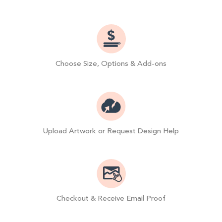
Choose Size, Options & Add-ons
Upload Artwork or Request Design Help
Checkout & Receive Email Proof