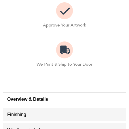
Approve Your Artwork
We Print & Ship to Your Door
Overview & Details
Finishing