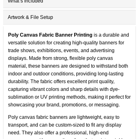
What’s Included
Artwork & File Setup
Poly Canvas Fabric Banner Printing
is a durable and
versatile solution for creating high-quality banners for
trade shows, exhibitions, events, and advertising
displays. Made from strong, flexible poly canvas
material, these banners are designed to withstand both
indoor and outdoor conditions, providing long-lasting
durability. The fabric offers excellent print quality,
capturing vibrant colors and sharp details with dye-
sublimation or UV printing methods, making it perfect for
showcasing your brand, promotions, or messaging.
Poly canvas fabric banners are lightweight, easy to
transport, and can be custom-sized to fit any display
need. They also offer a professional, high-end